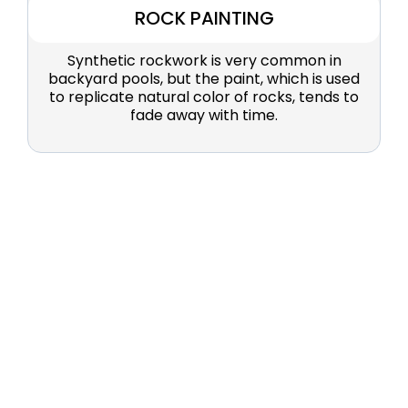
ROCK PAINTING
Synthetic rockwork is very common in
backyard pools, but the paint, which is used
to replicate natural color of rocks, tends to
fade away with time.