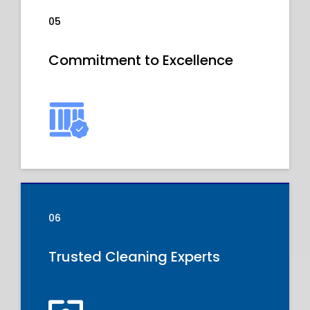
05
Commitment to Excellence
06
Trusted Cleaning Experts