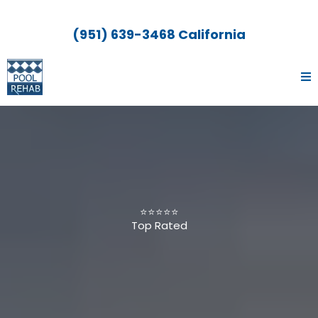
(951) 639-3468 California
⭐⭐⭐⭐⭐
Top Rated