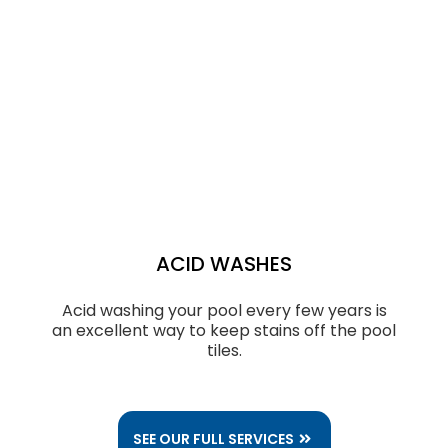
ACID WASHES
Acid washing your pool every few years is
an excellent way to keep stains off the pool
tiles.
SEE OUR FULL SERVICES