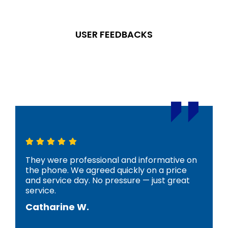
USER FEEDBACKS
What Our
Clients
Say
They were professional and informative on
the phone. We agreed quickly on a price
and service day. No pressure — just great
service.
Catharine W.