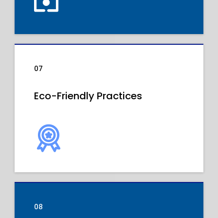
07
Eco-Friendly Practices
08