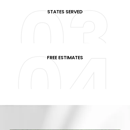
STATES SERVED
+
FREE ESTIMATES
%