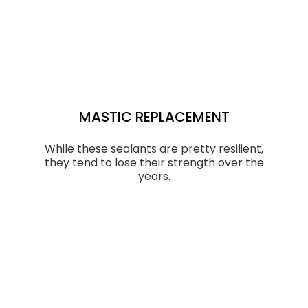
MASTIC REPLACEMENT
While these sealants are pretty resilient,
they tend to lose their strength over the
years.