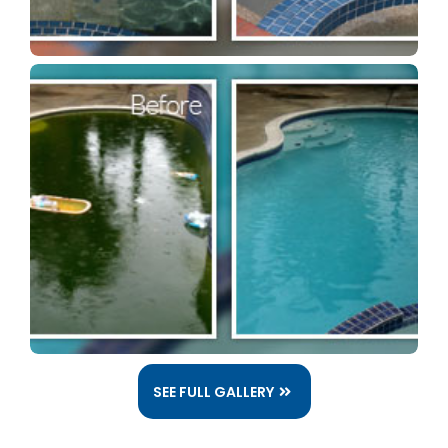
SEE FULL GALLERY