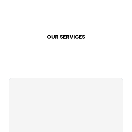
OUR SERVICES
pool
cleaning?