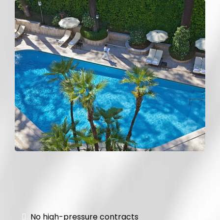
Pool Rehab
No high-pressure contracts