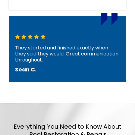
They started and finished exactly when
they said they would. Great communication
throughout.
Sean C.
Everything You Need to Know About
Pool Restoration & Repair