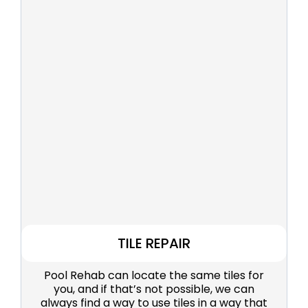
TILE REPAIR
Pool Rehab can locate the same tiles for
you, and if that’s not possible, we can
always find a way to use tiles in a way that