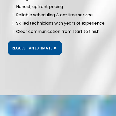
Honest, upfront pricing
Reliable scheduling & on-time service
Skilled technicians with years of experience
Clear communication from start to finish
REQUEST AN ESTIMATE