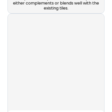
either complements or blends well with the
existing tiles.