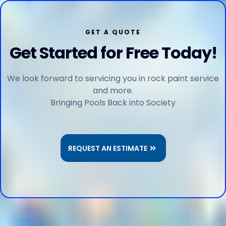
GET A QUOTE
Get Started for Free Today!
We look forward to servicing you in rock paint service
and more.
Bringing Pools Back into Society
REQUEST AN ESTIMATE