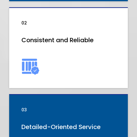
02
Consistent and Reliable
03
Detailed-Oriented Service