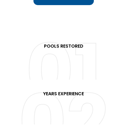
POOLS RESTORED
+
YEARS EXPERIENCE
+