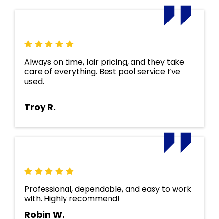
Always on time, fair pricing, and they take
care of everything. Best pool service I’ve
used.
Troy R.
Professional, dependable, and easy to work
with. Highly recommend!
Robin W.