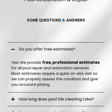
SOME QUESTIONS
&
ANSWERS
Frequently Q.
&
A.
Do you offer free estimates?
Yes! We provide
free, professional estimates
for all pool repair and restoration services.
Most estimates require a quick on-site visit so
we can properly assess the condition and give
you accurate pricing.
How long does pool tile cleaning take?