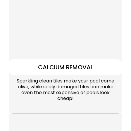
CALCIUM REMOVAL
Sparkling clean tiles make your pool come
alive, while scaly damaged tiles can make
even the most expensive of pools look
cheap!