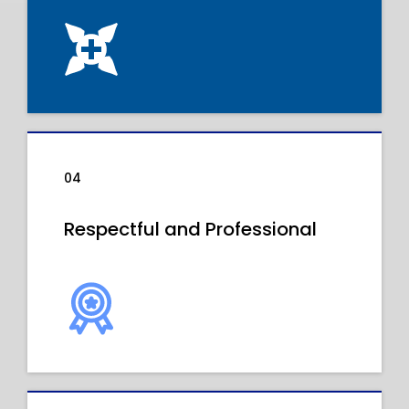
04
Respectful and Professional