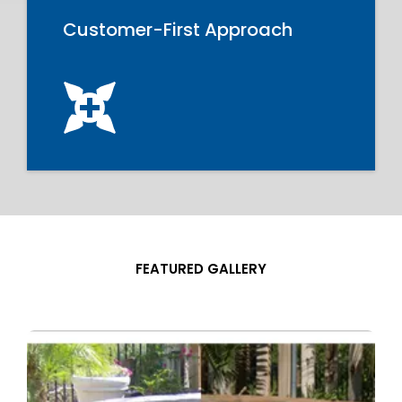
Customer-First Approach
FEATURED GALLERY