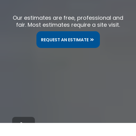
Our estimates are free, professional and
fair. Most estimates require a site visit.
REQUEST AN ESTIMATE