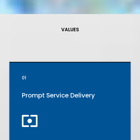
VALUES
Our
Core
Values
01
Prompt Service Delivery