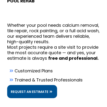
POOL REHAB
Pool
Whether your pool needs calcium removal,
tile repair, rock painting, or a full acid wash,
our experienced team delivers reliable,
high-quality results.
Most projects require a site visit to provide
the most accurate quote — and yes, your
estimate is always
free and professional.
Customized Plans
Trained & Trusted Professionals
REQUEST AN ESTIMATE